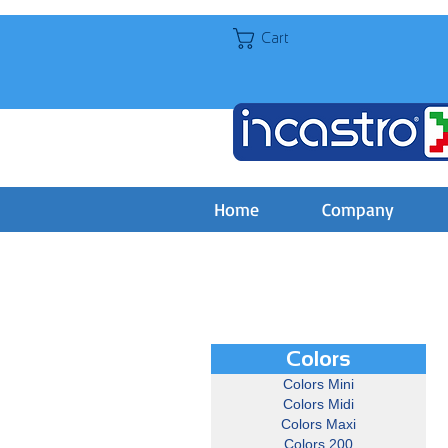
Cart
Home
Company
Colors
Colors Mini
Colors Midi
Colors Maxi
Colors 200