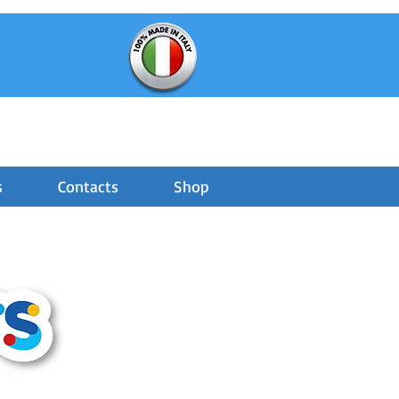
s
Contacts
Shop