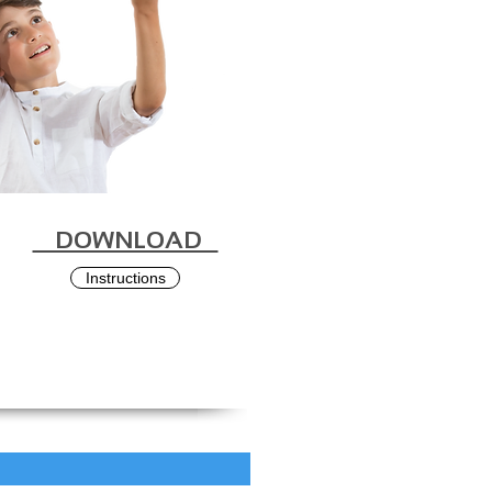
DOWNLOAD
Instructions