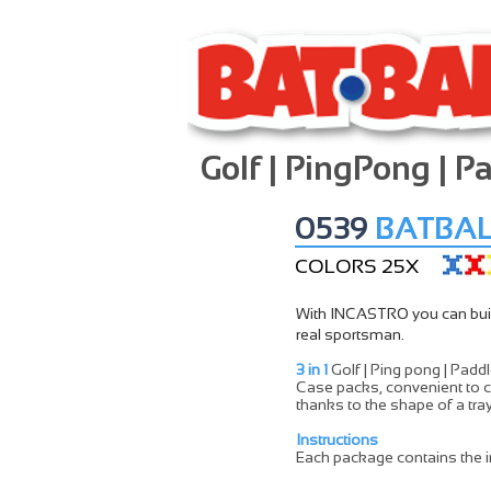
Golf | PingPong | P
0539
BATBAL
COLORS 25X
With INCASTRO you can build 
real sportsman.
3 in 1
Golf | Ping pong | Padd
Case packs, convenient to c
thanks to the shape of a tray
Instructions
Each package contains the i