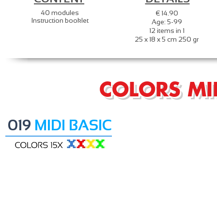
40 modules
€ 14.90
Instruction booklet
Age: 5-99
12 items in 1
25 x 18 x 5 cm 250 gr
COLORS MI
019
MIDI BASIC