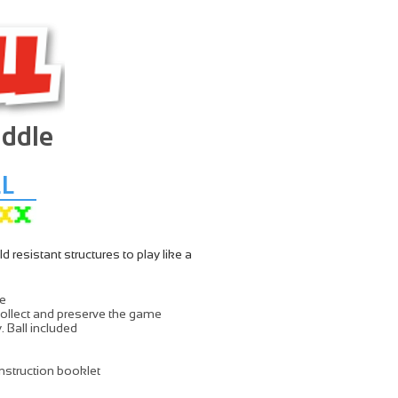
addle
L
resistant structures to play like a
le
ollect and preserve the game
. Ball included
nstruction booklet