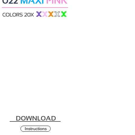
022
MAXI
PINK
DOWNLOAD
Instructions