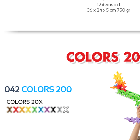
12 items in 1
36 x 24 x 5 cm 750 gr
COLORS 2
042
COLORS 200
COLORS 20X