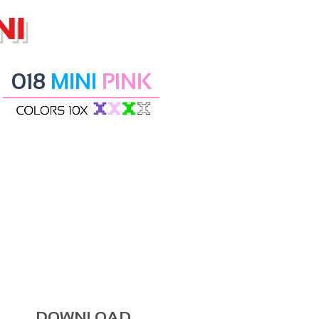
NI
018
MINI
PINK
DOWNLOAD