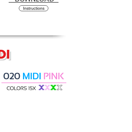
Instructions
DI
020
MIDI
PINK