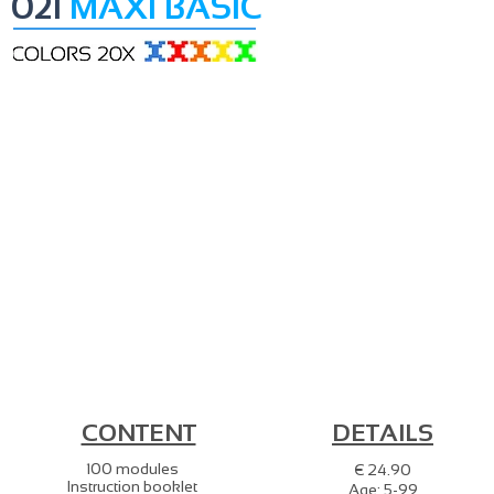
021
MAXI BASIC
CONTENT
DETAILS
100 modules
€ 24.90
Instruction booklet
Age: 5-99