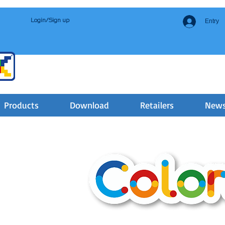
Login/Sign up
Entry
Products
Download
Retailers
New
3-5 YEARS