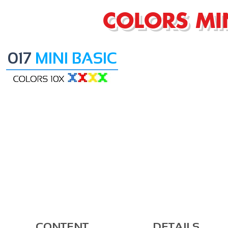
COLORS MI
017
MINI BASIC
CONTENT
DETAILS