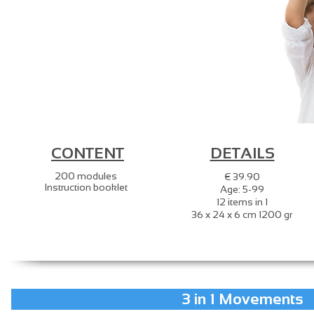
CONTENT
DETAILS
200 modules
€ 39.90
Instruction booklet
Age: 5-99
12 items in 1
36 x 24 x 6 cm 1200 gr
3 in 1 Movements