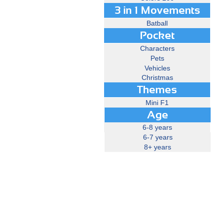
3 in 1 Movements
Batball
Pocket
Characters
Pets
Vehicles
Christmas
Themes
Mini F1
Age
6-8 years
6-7 years
8+ years