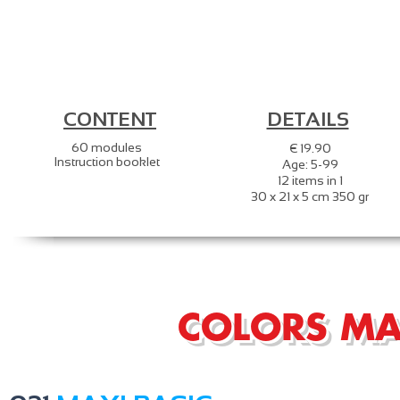
CONTENT
DETAILS
60 modules
€ 19.90
Instruction booklet
Age: 5-99
12 items in 1
30 x 21 x 5 cm 350 gr
COLORS MA