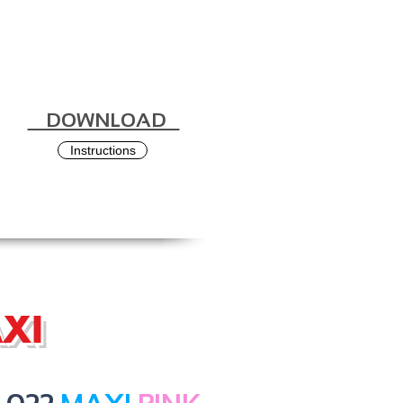
DOWNLOAD
Instructions
XI