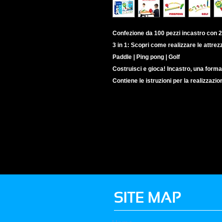
Confezione da 100 pezzi incastro con 2
3 in 1: Scopri come realizzare le attrez
Paddle | Ping pong | Golf
Costruisci e gioca! Incastro, una forma
Contiene le istruzioni per la realizzazio
SITE MAP