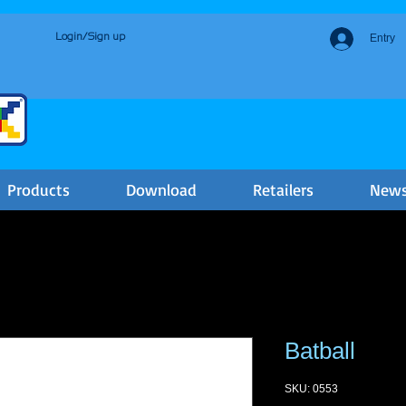
Login/Sign up
Entry
Products
Download
Retailers
New
Batball
SKU: 0553