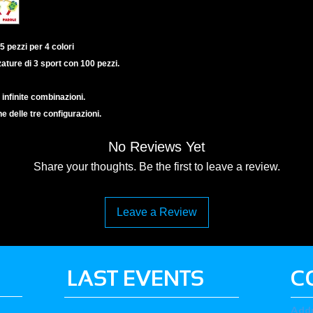
5 pezzi per 4 colori
zature di 3 sport con 100 pezzi.
 infinite combinazioni.
ne delle tre configurazioni.
No Reviews Yet
Share your thoughts. Be the first to leave a review.
Leave a Review
LAST EVENTS
C
Add