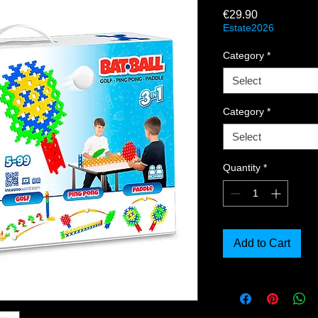
Price
€29.90
Estate2026
Category
*
Select
Category
*
Select
Quantity
*
Add to Cart