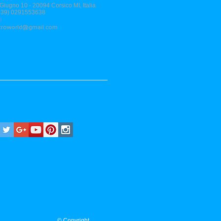
 Giugno 10 - 20094 Corsico MI, Italia
(+39) 0291553638
l
stroworld@gmail.com
al
© Copyright