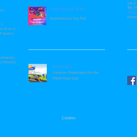
15
Via 2
Tel: 
Toys Milano 2019
s |
eMai
inca
International Toy Fair
 |
 12 in 1 |
8 years |
26
Soci
ombardy |
| Trentino
KIDS DAY
Creative Challenges for the
YNAP Kids Day
Cookies