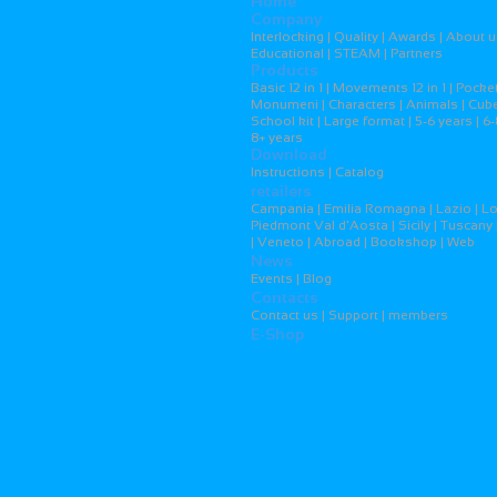
Home
Company
Interlocking | Quality | Awards | About u
Educational | STEAM | Partners
Products
Basic 12 in 1 | Movements 12 in 1 | Pocket
Monumeni | Characters | Animals | Cubes
School kit | Large format | 5-6 years | 6-
8+ years
Download
Instructions | Catalog
retailers
Campania | Emilia Romagna | Lazio | L
Piedmont Val d'Aosta | Sicily | Tuscany 
| Veneto | Abroad | Bookshop | Web
News
Events | Blog
Contacts
Contact us | Support | members
E-Shop