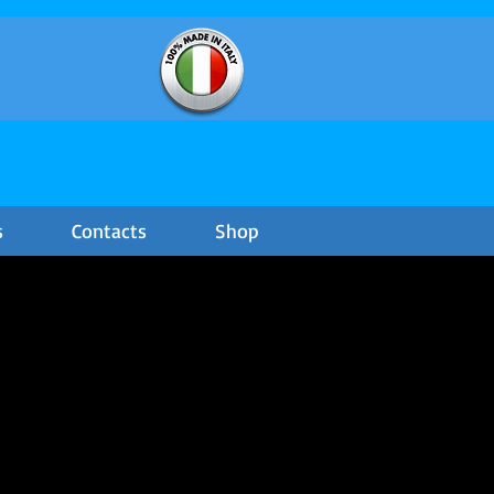
s
Contacts
Shop