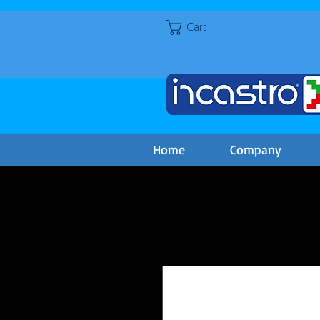
Cart
Home
Company