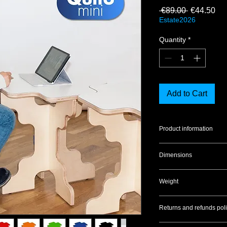
Regular Pr
Sal
 €89.00 
€44.50
Estate2026
Quantity
*
Add to Cart
Product information
Material:
Birch plywo
Dimensions
Finish:
Transparent p
Seat:
Laminate
30x30x32 cm
Weight
2.5 kg
Returns and refunds poli