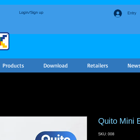
Login/Sign up
Entry
Products
Download
Retailers
New
Quito Mini 
SKU: 008