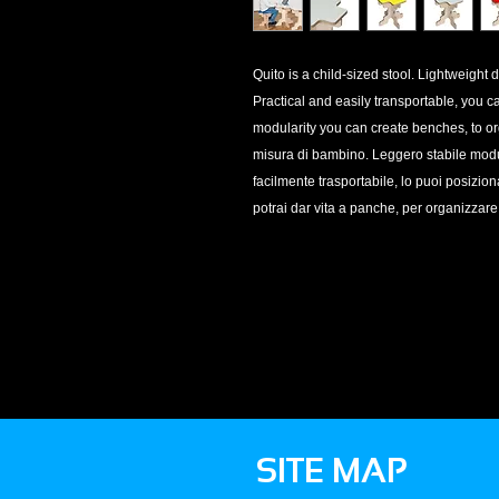
Quito is a child-sized stool. Lightweight 
Practical and easily transportable, you c
modularity you can create benches, to or
misura di bambino. Leggero stabile modula
facilmente trasportabile, lo puoi posizio
potrai dar vita a panche, per organizzare
SITE MAP