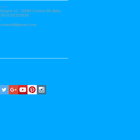
ress
 Giugno 10 - 20094 Corsico MI, Italia
(+39) 0291553638
l
stroworld@gmail.com
al