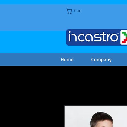
Cart
Home
Company