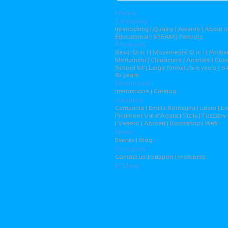
Home
Company
Interlocking | Quality | Awards | About u
Educational | STEAM | Partners
Products
Basic 12 in 1 | Movements 12 in 1 | Pocket
Monumeni | Characters | Animals | Cubes
School kit | Large format | 5-6 years | 6-
8+ years
Download
Instructions | Catalog
retailers
Campania | Emilia Romagna | Lazio | L
Piedmont Val d'Aosta | Sicily | Tuscany 
| Veneto | Abroad | Bookshop | Web
News
Events | Blog
Contacts
Contact us | Support | members
E-Shop