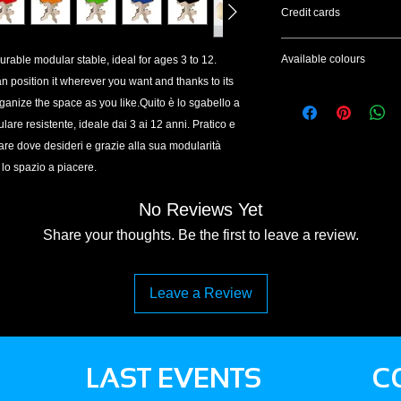
The reimbursement, fo
Credit cards
of withdrawal, will be
shortest possible time
We accept credit ca
days from the date o
Available colours
durable modular stable, ideal for ages 3 to 12.
To complete the paym
of the exercise of the
an position it wherever you want and thanks to its
provided by the Pay
Black | White | Green
of its correct execut
Attention: it is not 
ganize the space as you like.Quito è lo sgabello a
products.
account.Accettiamo p
re resistente, ideale dai 3 ai 12 anni. Pratico e
Per completare il pag
nare dove desideri e grazie alla sua modularità
dal gestore PayPal.
 lo spazio a piacere.
Attenzione: non è ne
No Reviews Yet
Share your thoughts. Be the first to leave a review.
Leave a Review
LAST EVENTS
C