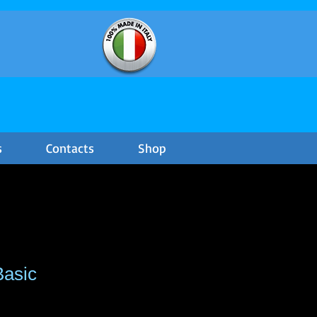
s
Contacts
Shop
Basic