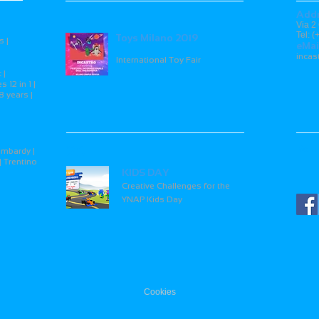
Add
15
Via 2
Tel: 
Toys Milano 2019
s |
eMai
inca
International Toy Fair
 |
 12 in 1 |
8 years |
26
Soci
ombardy |
| Trentino
KIDS DAY
Creative Challenges for the
YNAP Kids Day
Cookies