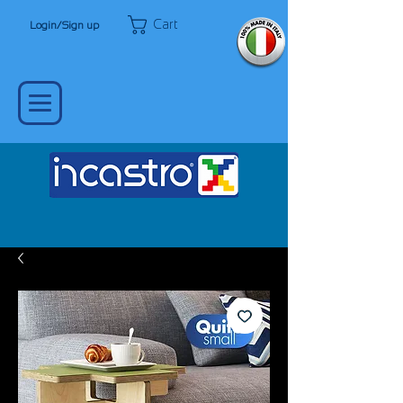
Cart
Login/Sign up