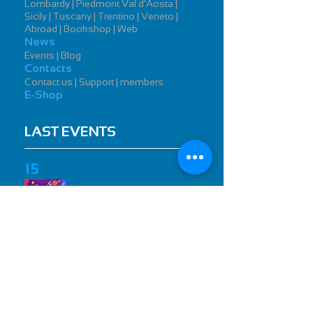
Lombardy | Piedmont Val d'Aosta |
Sicily | Tuscany | Trentino | Veneto |
Abroad | Bookshop | Web
News
Events | Blog
Contacts
Contact us | Support | members
E-Shop
LAST EVENTS
15
Toys Milano 2019
International Toy Fair
26