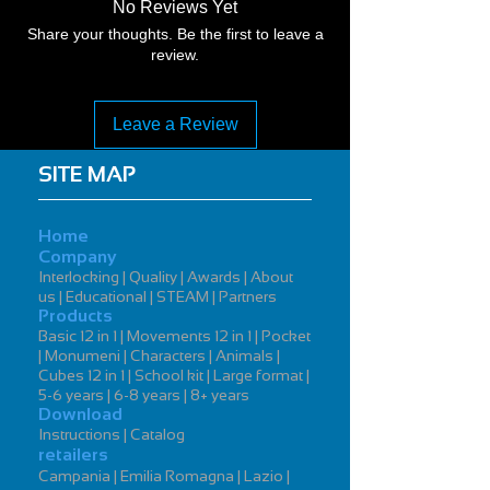
No Reviews Yet
Share your thoughts. Be the first to leave a
review.
Leave a Review
SITE MAP
Home
Company
Interlocking | Quality | Awards | About
us | Educational | STEAM | Partners
Products
Basic 12 in 1 | Movements 12 in 1 | Pocket
| Monumeni | Characters | Animals |
Cubes 12 in 1 | School kit | Large format |
5-6 years | 6-8 years | 8+ years
Download
Instructions | Catalog
retailers
Campania | Emilia Romagna | Lazio |