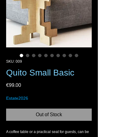
SKU: 009
Quito Small Basic
Price
€99.00
Estate2026
Out of Stock
A coffee table or a practical seat for guests, can be