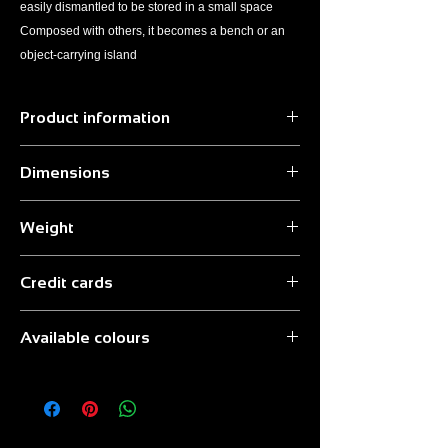
easily dismantled to be stored in a small space
Composed with others, it becomes a bench or an
object-carrying island
Product information
Material:
Birch plywood
Dimensions
Finish:
Transparent paint
Seat:
Laminate
42x42x44 cm
Optional:
Quito Small Bag Transport Bag
Weight
3.5 kg
Credit cards
We accept credit card payments.
Available colours
To complete the payment follow the
instructions provided by the PayPal
Black | White | Green | Blue | Red | Orange |
manager.
Yellow
Attention: it is not necessary to have a Pay
Pal account.